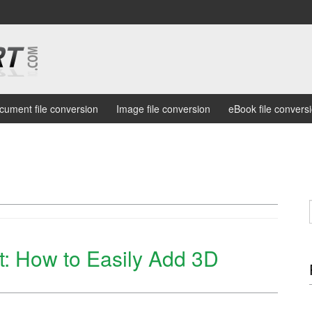
cument file conversion
Image file conversion
eBook file convers
: How to Easily Add 3D