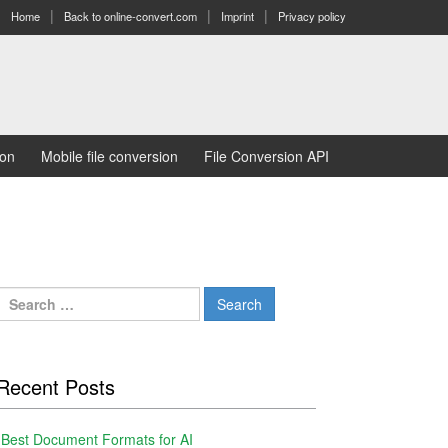
Home
Back to online-convert.com
Imprint
Privacy policy
ion
Mobile file conversion
File Conversion API
Search
for:
Recent Posts
Best Document Formats for AI