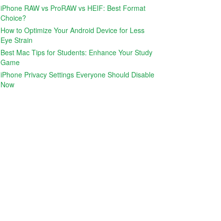
iPhone RAW vs ProRAW vs HEIF: Best Format
Choice?
How to Optimize Your Android Device for Less
Eye Strain
Best Mac Tips for Students: Enhance Your Study
Game
iPhone Privacy Settings Everyone Should Disable
Now