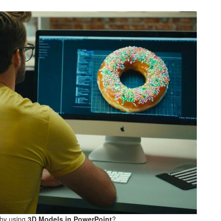
 by using
3D Models in PowerPoint
?