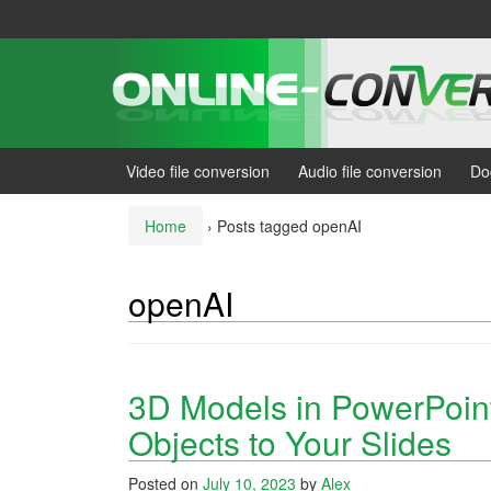
Skip
Skip
to
to
content
main
menu
Video file conversion
Audio file conversion
Do
Home
›
Posts tagged openAI
openAI
3D Models in PowerPoint
Objects to Your Slides
Posted on
July 10, 2023
by
Alex