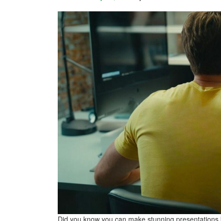
Did you know you can make stunning presentations