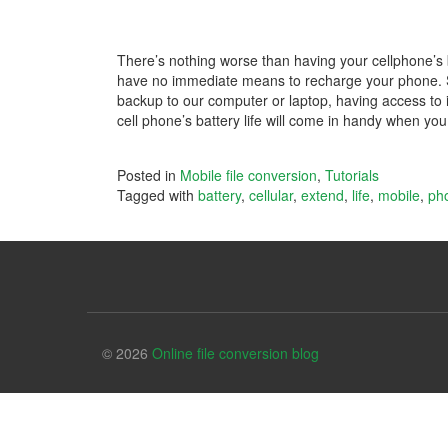
There’s nothing worse than having your cellphone’s 
have no immediate means to recharge your phone. 
backup to our computer or laptop, having access to it 
cell phone’s battery life will come in handy when yo
Posted in
Mobile file conversion
,
Tutorials
Tagged with
battery
,
cellular
,
extend
,
life
,
mobile
,
ph
© 2026
Online file conversion blog