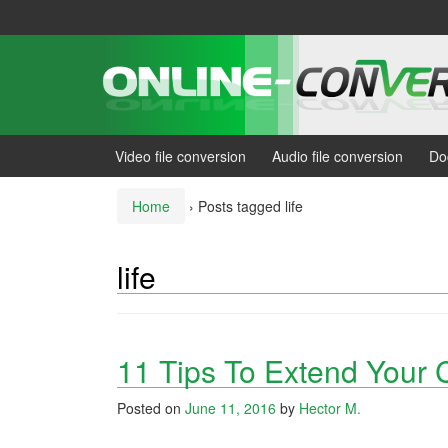
Skip
Skip
to
to
content
main
menu
Video file conversion
Audio file conversion
Do
Home
›
Posts tagged life
life
11 Tips To Extend Your C
Posted on
June 11, 2016
by
Hector M.