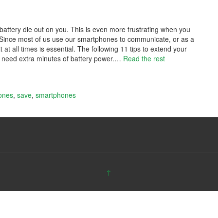
battery die out on you. This is even more frustrating when you
Since most of us use our smartphones to communicate, or as a
at all times is essential. The following 11 tips to extend your
u need extra minutes of battery power.
…
Read the rest
ones
,
save
,
smartphones
↑