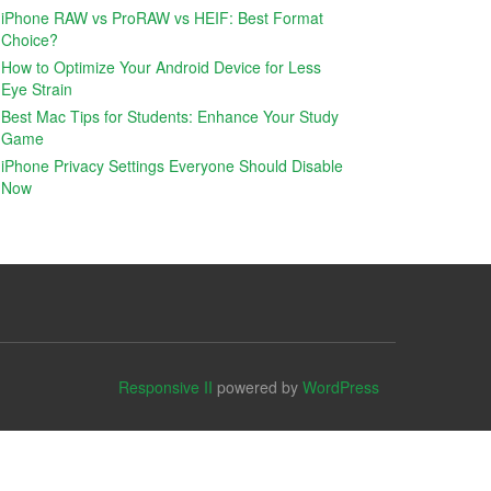
iPhone RAW vs ProRAW vs HEIF: Best Format
Choice?
How to Optimize Your Android Device for Less
Eye Strain
Best Mac Tips for Students: Enhance Your Study
Game
iPhone Privacy Settings Everyone Should Disable
Now
Responsive II
powered by
WordPress