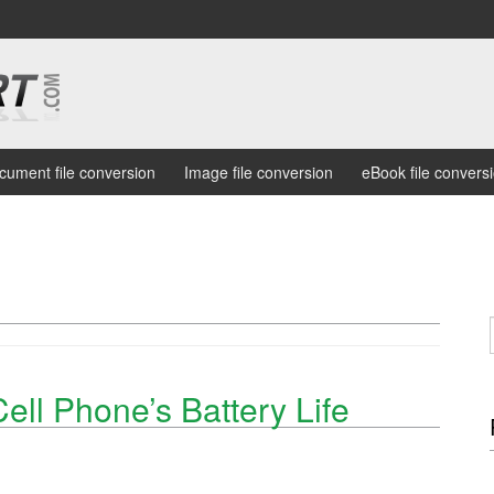
cument file conversion
Image file conversion
eBook file convers
ell Phone’s Battery Life