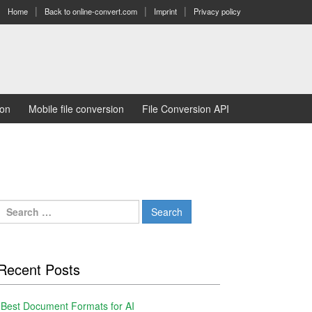
Home
Back to online-convert.com
Imprint
Privacy policy
ion
Mobile file conversion
File Conversion API
Search
for:
Recent Posts
Best Document Formats for AI