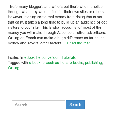
There many bloggers and writers out there who monetize
through what they write online for their own sites or others.
However, making some real money from doing that is not
that easy. It takes a long time to build up an audience or get
visitors to your site. This is what accounts for most of the
money you will make through Adsense or other advertisers.
Writing an Ebook can make a huge difference as far as the
money and several other factors.
…
Read the rest
Posted in
eBook file conversion
,
Tutorials
Tagged with
e-book
,
e-book authors
,
e-books
,
publishing
,
Writing
Search
for: