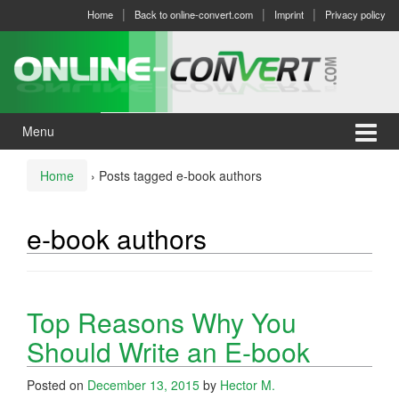
Skip
Skip
Home
Back to online-convert.com
Imprint
Privacy policy
to
to
content
main
menu
Menu
Home
›
Posts tagged e-book authors
e-book authors
Top Reasons Why You
Should Write an E-book
Posted on
December 13, 2015
by
Hector M.