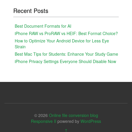
Recent Posts
Best Document Formats for AI
iPhone RAW vs ProRAW vs HEIF: Best Format Choice?
How to Optimize Your Android Device for Less Eye
Strain
Best Mac Tips for Students: Enhance Your Study Game
iPhone Privacy Settings Everyone Should Disable Now
© 2026
Online file conversion blog
Responsive II
powered by
WordPress
↑