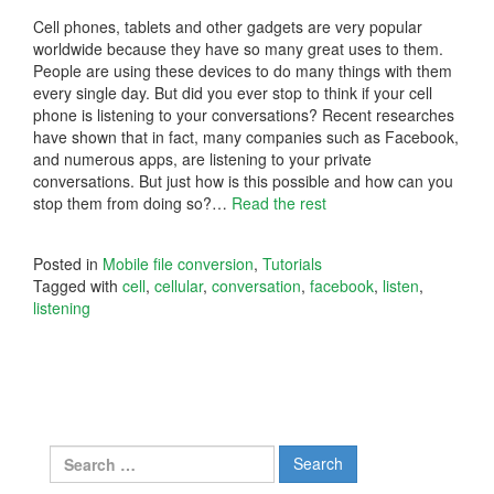
Cell phones, tablets and other gadgets are very popular
worldwide because they have so many great uses to them.
People are using these devices to do many things with them
every single day. But did you ever stop to think if your cell
phone is listening to your conversations? Recent researches
have shown that in fact, many companies such as Facebook,
and numerous apps, are listening to your private
conversations. But just how is this possible and how can you
stop them from doing so?
…
Read the rest
Posted in
Mobile file conversion
,
Tutorials
Tagged with
cell
,
cellular
,
conversation
,
facebook
,
listen
,
listening
Search
for: