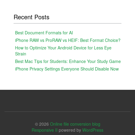
Recent Posts
Best Document Formats for AI
iPhone RAW vs ProRAW vs HEIF: Best Format Choice?
How to Optimize Your Android Device for Less Eye
Strain
Best Mac Tips for Students: Enhance Your Study Game
iPhone Privacy Settings Everyone Should Disable Now
© 2026
Online file conversion blog
Responsive II
powered by
WordPress