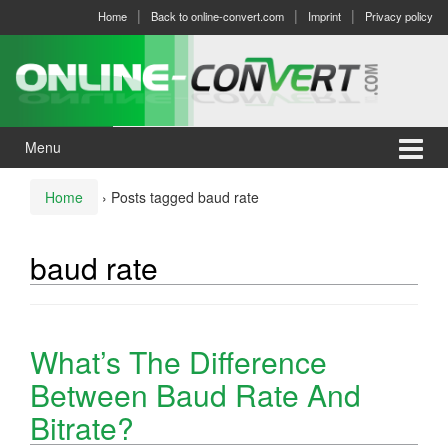
Skip
Skip
Home
Back to online-convert.com
Imprint
Privacy policy
to
to
content
main
menu
Menu
Home
›
Posts tagged baud rate
baud rate
What’s The Difference
Between Baud Rate And
Bitrate?