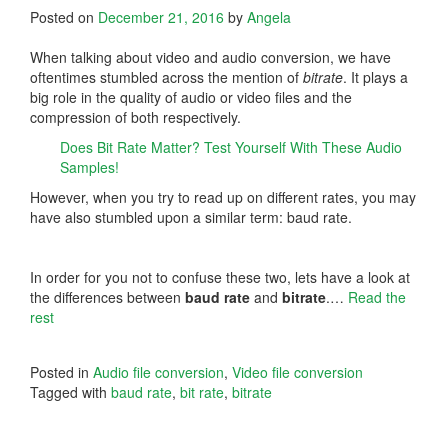
Posted on
December 21, 2016
by
Angela
When talking about video and audio conversion, we have
oftentimes stumbled across the mention of
bitrate
. It plays a
big role in the quality of audio or video files and the
compression of both respectively.
Does Bit Rate Matter? Test Yourself With These Audio
Samples!
However, when you try to read up on different rates, you may
have also stumbled upon a similar term: baud rate.
In order for you not to confuse these two, lets have a look at
the differences between
baud rate
and
bitrate
.…
Read the
rest
Posted in
Audio file conversion
,
Video file conversion
Tagged with
baud rate
,
bit rate
,
bitrate