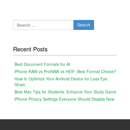
Search
for:
Recent Posts
Best Document Formats for AI
iPhone RAW vs ProRAW vs HEIF: Best Format Choice?
How to Optimize Your Android Device for Less Eye
Strain
Best Mac Tips for Students: Enhance Your Study Game
iPhone Privacy Settings Everyone Should Disable Now