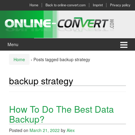
Skip
Skip
Home
Back to online-convert.com
Imprint
Privacy policy
to
to
content
main
menu
Menu
Home
›
Posts tagged backup strategy
backup strategy
How To Do The Best Data
Backup?
Posted on
March 21, 2022
by
Alex