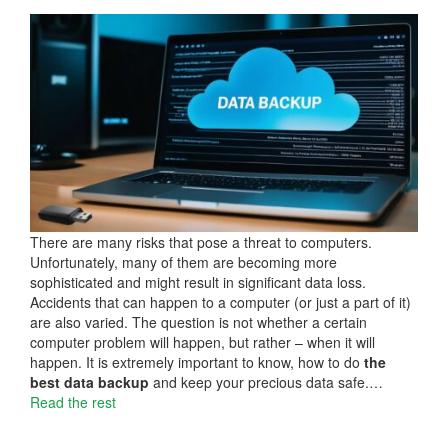
There are many risks that pose a threat to computers.
Unfortunately, many of them are becoming more
sophisticated and might result in significant data loss.
Accidents that can happen to a computer (or just a part of it)
are also varied. The question is not whether a certain
computer problem will happen, but rather – when it will
happen. It is extremely important to know, how to do
the
best data backup
and keep your precious data safe.…
Read the rest