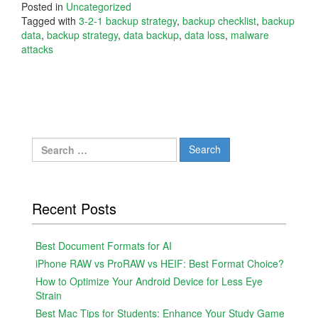
Posted in
Uncategorized
Tagged with
3-2-1 backup strategy
,
backup checklist
,
backup
data
,
backup strategy
,
data backup
,
data loss
,
malware
attacks
Search
for:
Recent Posts
Best Document Formats for AI
iPhone RAW vs ProRAW vs HEIF: Best Format Choice?
How to Optimize Your Android Device for Less Eye
Strain
Best Mac Tips for Students: Enhance Your Study Game