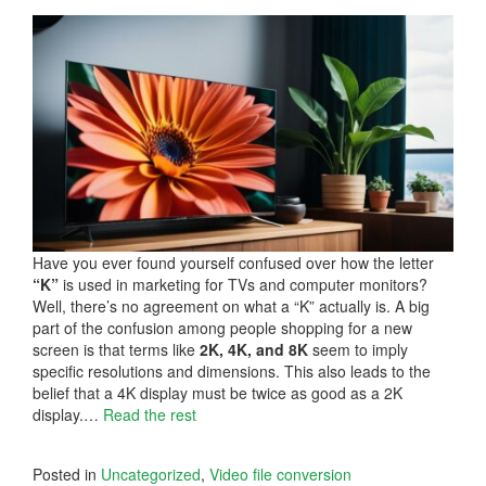
Have you ever found yourself confused over how the letter
“K”
is used in marketing for TVs and computer monitors?
Well, there’s no agreement on what a “K” actually is. A big
part of the confusion among people shopping for a new
screen is that terms like
2K, 4K, and 8K
seem to imply
specific resolutions and dimensions. This also leads to the
belief that a 4K display must be twice as good as a 2K
display.…
Read the rest
Posted in
Uncategorized
,
Video file conversion