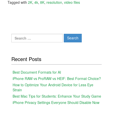
Tagged with
2K
,
4k
,
8K
,
resolution
,
video files
Search
for:
Recent Posts
Best Document Formats for AI
iPhone RAW vs ProRAW vs HEIF: Best Format Choice?
How to Optimize Your Android Device for Less Eye
Strain
Best Mac Tips for Students: Enhance Your Study Game
iPhone Privacy Settings Everyone Should Disable Now