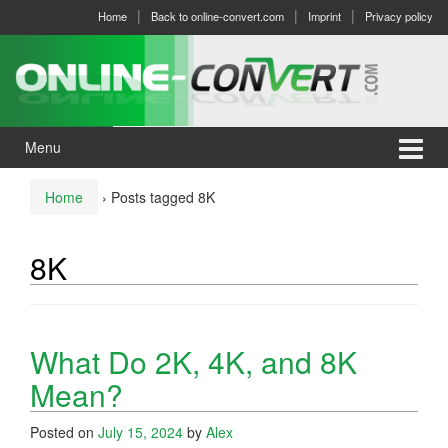
Skip
Skip
Home
Back to online-convert.com
Imprint
Privacy policy
to
to
content
main
menu
Menu
Home
›
Posts tagged 8K
8K
What Do 2K, 4K, and 8K
Mean?
Posted on
July 15, 2024
by
Alex