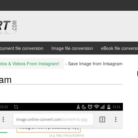
cument file conversion
Image file conversion
eBook file convers
tos & Videos From Instagram!
›
Save Image from Intsagram
ram