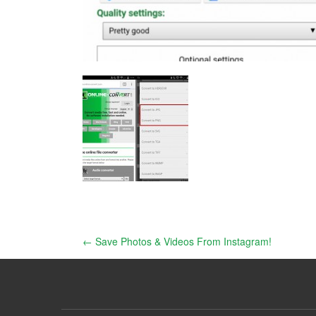
Post
←
Save Photos & Videos From Instagram!
navigation