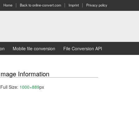
Home
Back to online-convert.com
Imprint
Privacy policy
ion
Mobile file conversion
File Conversion API
Image Information
Full Size:
1000×889
px