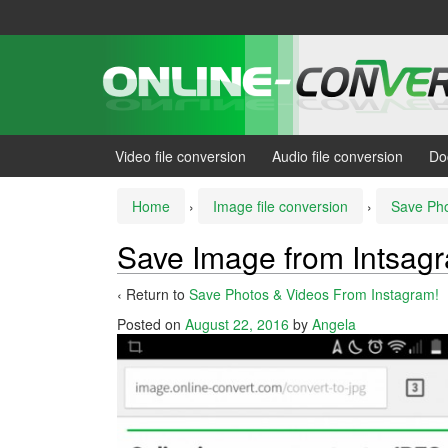
Skip
Skip
to
to
content
main
menu
Video file conversion
Audio file conversion
Do
Home
›
Image file conversion
›
Save Pho
Save Image from Intsag
‹ Return to
Save Photos & Videos From Instagram!
Posted on
August 22, 2016
by
Angela