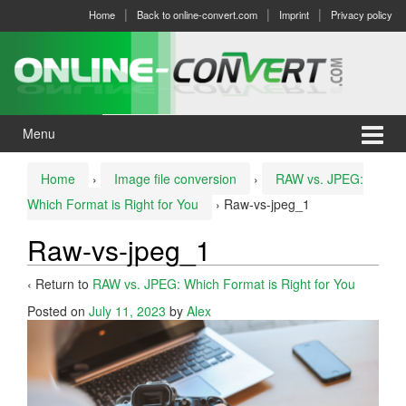
Skip
Skip
Home
Back to online-convert.com
Imprint
Privacy policy
to
to
content
main
menu
Menu
Home
›
Image file conversion
›
RAW vs. JPEG:
Which Format is Right for You
›
Raw-vs-jpeg_1
Raw-vs-jpeg_1
‹ Return to
RAW vs. JPEG: Which Format is Right for You
Posted on
July 11, 2023
by
Alex