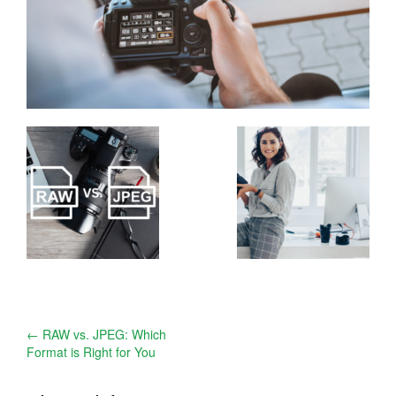
Post
←
RAW vs. JPEG: Which
Format is Right for You
navigation