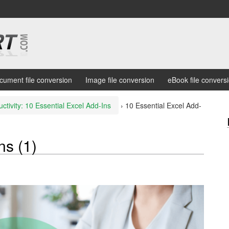
cument file conversion
Image file conversion
eBook file convers
ctivity: 10 Essential Excel Add-Ins
›
10 Essential Excel Add-
ns (1)