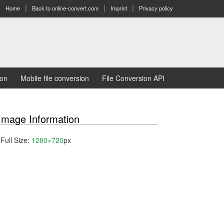
Home
Back to online-convert.com
Imprint
Privacy policy
ion
Mobile file conversion
File Conversion API
Image Information
Full Size:
1280×720
px