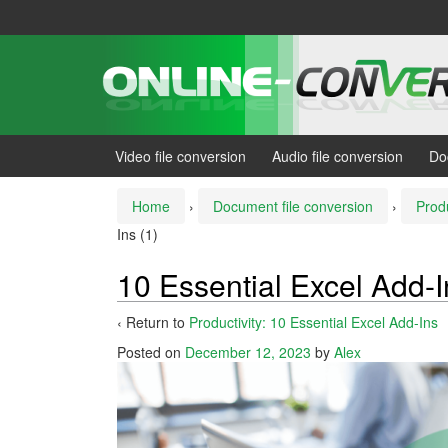
Skip
Skip
to
to
content
main
menu
Video file conversion
Audio file conversion
Do
Home
›
Document file conversion
›
Produ
Ins (1)
10 Essential Excel Add-I
‹ Return to
Productivity: 10 Essential Excel Add-Ins
Posted on
December 12, 2023
by
Alex