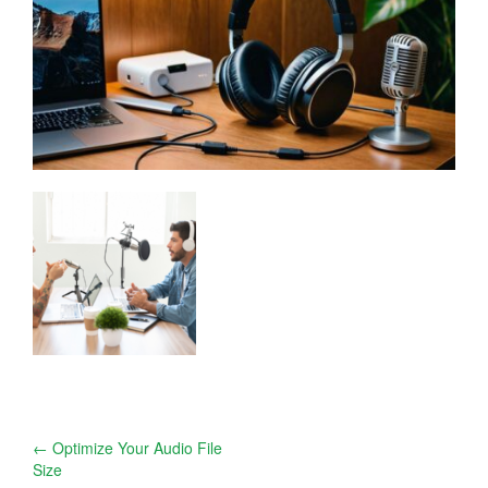
Post
←
Optimize Your Audio File
Size