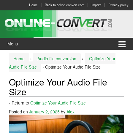
Skip
Skip
Home
Back to online-convert.com
Imprint
Privacy policy
to
to
content
main
menu
Menu
Home
›
Audio file conversion
›
Optimize Your
Audio File Size
›
Optimize Your Audio File Size
Optimize Your Audio File
Size
‹ Return to
Optimize Your Audio File Size
Posted on
January 2, 2025
by
Alex