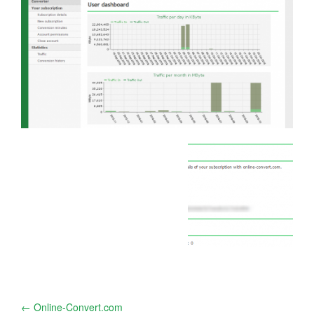
Post
←
Online-Convert.com