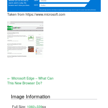
Taken from https://www.microsoft.com
Post
←
Microsoft Edge – What Can
This New Browser Do?
navigation
Image Information
Full Size:
1060×339
px