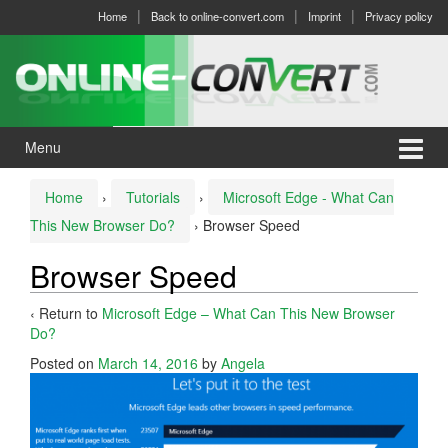
Skip
Skip
Home
Back to online-convert.com
Imprint
Privacy policy
to
to
content
main
menu
Menu
Home
›
Tutorials
›
Microsoft Edge - What Can
This New Browser Do?
›
Browser Speed
Browser Speed
‹ Return to
Microsoft Edge – What Can This New Browser
Do?
Posted on
March 14, 2016
by
Angela