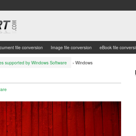
cument file conversion
Image file conversion
eBook file convers
les supported by Windows Software
›
Windows
ware