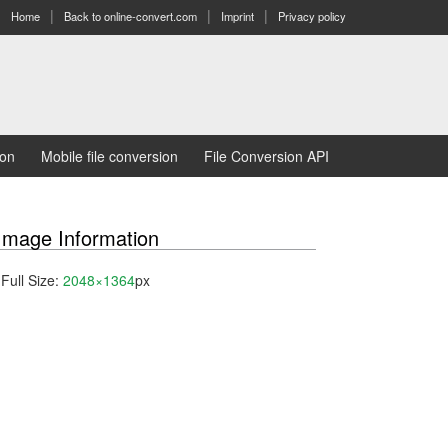
Home
Back to online-convert.com
Imprint
Privacy policy
ion
Mobile file conversion
File Conversion API
Image Information
Full Size:
2048×1364
px