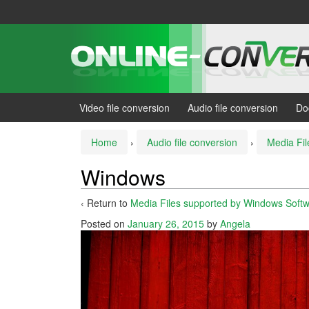
Skip
Skip
to
to
content
main
menu
Video file conversion
Audio file conversion
Do
Home
›
Audio file conversion
›
Media Fi
Windows
‹ Return to
Media Files supported by Windows Soft
Posted on
January 26, 2015
by
Angela