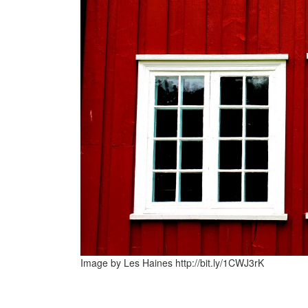
Image by Les Haines http://bit.ly/1CWJ3rK