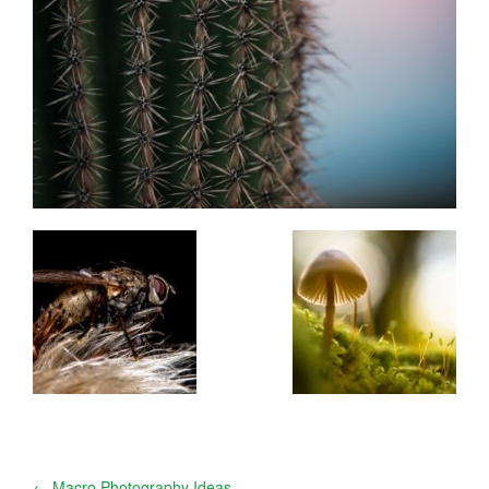
←
Macro Photography Ideas