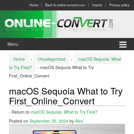
Skip
Skip
Home
Back to online-convert.com
Imprint
Privacy policy
to
to
content
main
menu
Menu
Home
›
Uncategorized
›
macOS Sequoia: What
to Try First?
›
macOS Sequoia What to Try
First_Online_Convert
macOS Sequoia What to Try
First_Online_Convert
‹ Return to
macOS Sequoia: What to Try First?
Posted on
September 25, 2024
by
Alex