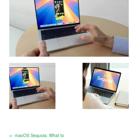
Post
←
macOS Sequoia: What to