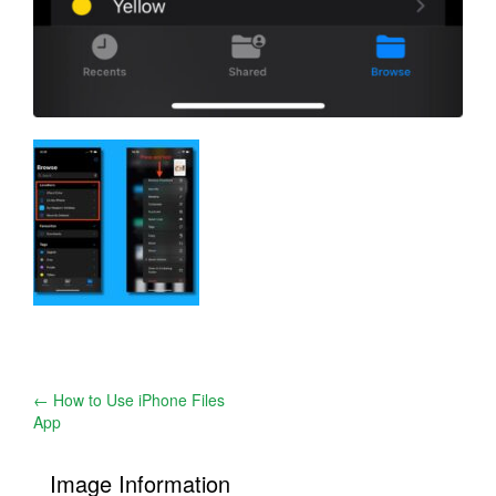
Post
←
How to Use iPhone Files
App
navigation
Image Information