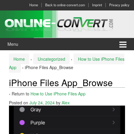
Skip
Skip
Home
Back to online-convert.com
Imprint
Privacy policy
to
to
content
main
menu
Menu
Home
›
Uncategorized
›
How to Use iPhone Files
App
›
iPhone Files App_Browse
iPhone Files App_Browse
‹ Return to
How to Use iPhone Files App
Posted on
July 24, 2024
by
Alex