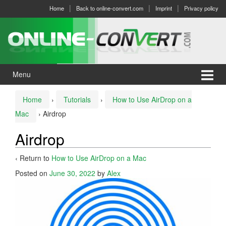
Skip
Skip
Home
Back to online-convert.com
Imprint
Privacy policy
to
to
content
main
menu
Menu
Home
›
Tutorials
›
How to Use AirDrop on a
Mac
›
Airdrop
Airdrop
‹ Return to
How to Use AirDrop on a Mac
Posted on
June 30, 2022
by
Alex