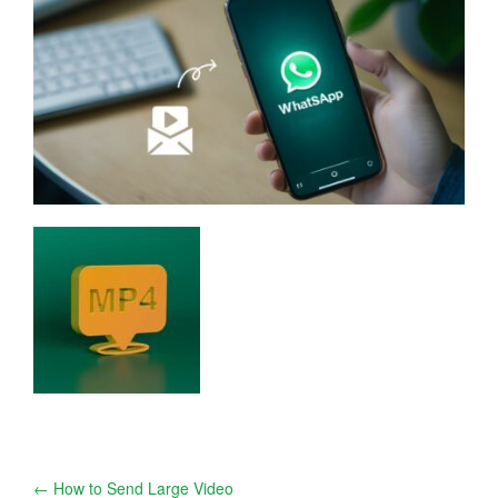
Post
←
How to Send Large Video