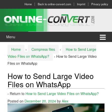
Skip
Skip
Home
Back to online-convert.com
Imprint
Privacy policy
to
to
content
main
menu
Menu
Home
›
Compress files
›
How to Send Large
Video Files on WhatsApp?
›
How to Send Large Video
Files on WhatsApp
How to Send Large Video
Files on WhatsApp
‹ Return to
How to Send Large Video Files on WhatsApp?
Posted on
December 20, 2024
by
Alex