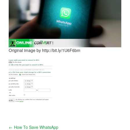
Original image by http://bit.ly/1U6F6bm
Post
←
How To Save WhatsApp