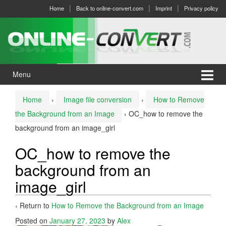
Skip
Skip
Home
Back to online-convert.com
Imprint
Privacy policy
to
to
content
main
menu
Menu
Home
›
Image file conversion
›
How to Remove
the Background from an Image
›
OC_how to remove the
background from an image_girl
OC_how to remove the
background from an
image_girl
‹ Return to
How to Remove the Background from an Image
Posted on
January 27, 2023
by
Alex