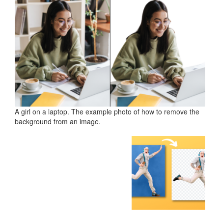
A girl on a laptop. The example photo of how to remove the
background from an image.