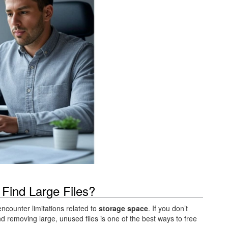
 Find Large Files?
counter limitations related to
storage space
. If you don’t
nd removing large, unused files is one of the best ways to free