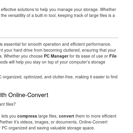
 effective solutions to help you manage your storage. Whether
 versatility of a built-in tool, keeping track of large files is a
 essential for smooth operation and efficient performance.
nt your hard drive from becoming cluttered, ensuring that your
ta. Whether you choose
PC Manager
for its ease of use or
File
thods will help you stay on top of your computer’s storage
rganized, optimized, and clutter-free, making it easier to find
ith Online-Convert
nt files?
m lets you
compress
large files,
convert
them to more efficient
hether it’s videos, images, or documents, Online-Convert
ur PC organized and saving valuable storage space.