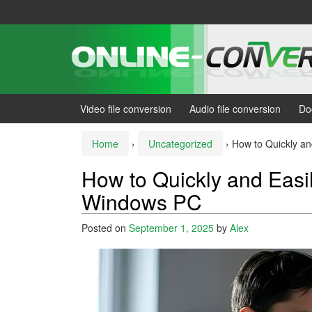
Skip
Skip
to
to
content
main
menu
Video file conversion
Audio file conversion
Do
Home
›
Uncategorized
›
How to Quickly an
How to Quickly and Easil
Windows PC
Posted on
September 1, 2025
by
Alex