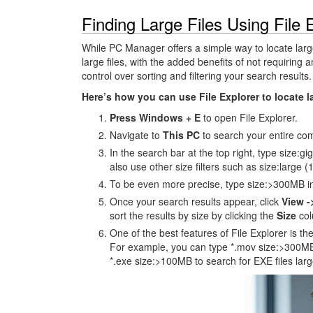
Finding Large Files Using File 
While PC Manager offers a simple way to locate large
large files, with the added benefits of not requiring
control over sorting and filtering your search results.
Here’s how you can use File Explorer to locate 
Press Windows + E
to open File Explorer.
Navigate to
This PC
to search your entire comp
In the search bar at the top right, type size:gi
also use other size filters such as size:large
To be even more precise, type size:>300MB in 
Once your search results appear, click
View -
sort the results by size by clicking the
Size
col
One of the best features of File Explorer is the
For example, you can type *.mov size:>300MB 
*.exe size:>100MB to search for EXE files lar