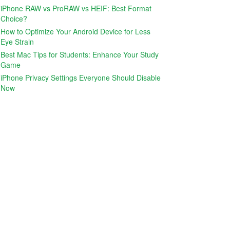
iPhone RAW vs ProRAW vs HEIF: Best Format
Choice?
How to Optimize Your Android Device for Less
Eye Strain
Best Mac Tips for Students: Enhance Your Study
Game
iPhone Privacy Settings Everyone Should Disable
Now