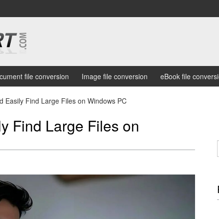
cument file conversion
Image file conversion
eBook file convers
d Easily Find Large Files on Windows PC
y Find Large Files on