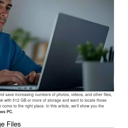
nd save increasing numbers of photos, videos, and other files,
disk with 512 GB or more of storage and want to locate those
come to the right place. In this article, we’ll show you the
ws PC.
e Files