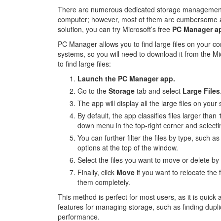
There are numerous dedicated storage management to
computer; however, most of them are cumbersome and 
solution, you can try Microsoft’s free
PC Manager a
PC Manager allows you to find large files on your com
systems, so you will need to download it from the Mi
to find large files:
Launch the PC Manager app.
Go to the
Storage
tab and select
Large Files
The app will display all the large files on you
By default, the app classifies files larger than
down menu in the top-right corner and select
You can further filter the files by type, such 
options at the top of the window.
Select the files you want to move or delete by
Finally, click
Move
if you want to relocate the f
them completely.
This method is perfect for most users, as it is quick
features for managing storage, such as finding dupli
performance.