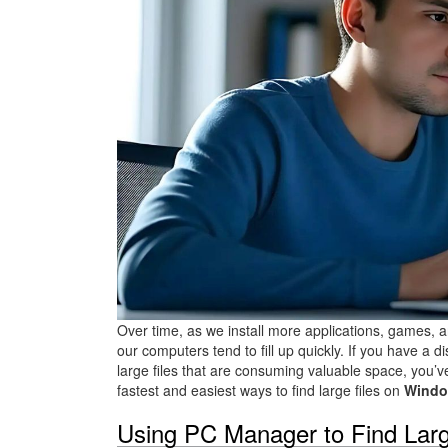
Over time, as we install more applications, games, a
our computers tend to fill up quickly. If you have a 
large files that are consuming valuable space, you’ve 
fastest and easiest ways to find large files on
Windo
Using PC Manager to Find Larg