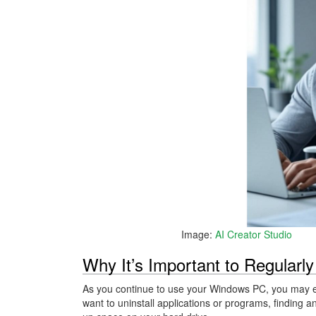
Image:
AI Creator Studio
Why It’s Important to Regularly
As you continue to use your Windows PC, you may en
want to uninstall applications or programs, finding a