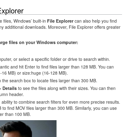
Explorer
 files, Windows’ built-in
File Explorer
can also help you find
 any additional downloads. Moreover, File Explorer offers greater
large files on your Windows computer:
uter, or select a specific folder or drive to search within.
gantic and hit Enter to find files larger than 128 MB. You can
 (1-16 MB) or size:huge (16-128 MB).
the search box to locate files larger than 300 MB.
> Details
to see the files along with their sizes. You can then
umn header.
 ability to combine search filters for even more precise results.
to find MOV files larger than 300 MB. Similarly, you can use
ger than 100 MB.