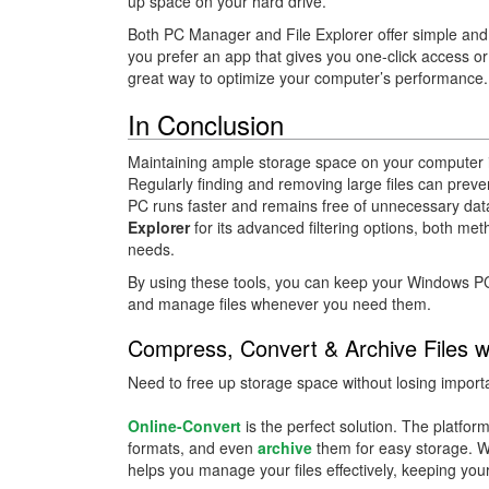
up space on your hard drive.
Both PC Manager and File Explorer offer simple and
you prefer an app that gives you one-click access or the
great way to optimize your computer’s performance.
In Conclusion
Maintaining ample storage space on your computer is
Regularly finding and removing large files can preve
PC runs faster and remains free of unnecessary da
Explorer
for its advanced filtering options, both me
needs.
By using these tools, you can keep your Windows PC o
and manage files whenever you need them.
Compress, Convert & Archive Files w
Need to free up storage space without losing importa
Online-Convert
is the perfect solution. The platfor
formats, and even
archive
them for easy storage. W
helps you manage your files effectively, keeping yo