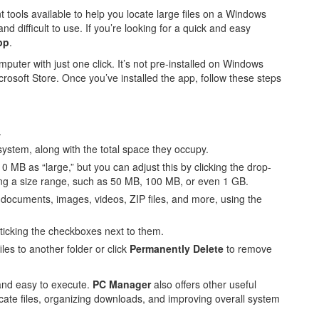
ols available to help you locate large files on a Windows
difficult to use. If you’re looking for a quick and easy
pp
.
puter with just one click. It’s not pre-installed on Windows
crosoft Store. Once you’ve installed the app, follow these steps
.
r system, along with the total space they occupy.
 10 MB as “large,” but you can adjust this by clicking the drop-
ing a size range, such as 50 MB, 100 MB, or even 1 GB.
as documents, images, videos, ZIP files, and more, using the
 ticking the checkboxes next to them.
iles to another folder or click
Permanently Delete
to remove
 and easy to execute.
PC Manager
also offers other useful
cate files, organizing downloads, and improving overall system