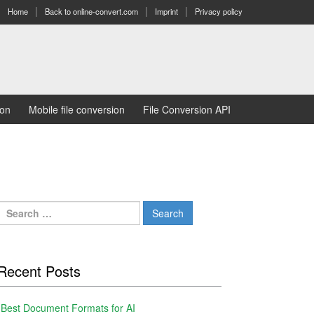
Home
Back to online-convert.com
Imprint
Privacy policy
ion
Mobile file conversion
File Conversion API
Search
for:
Recent Posts
Best Document Formats for AI