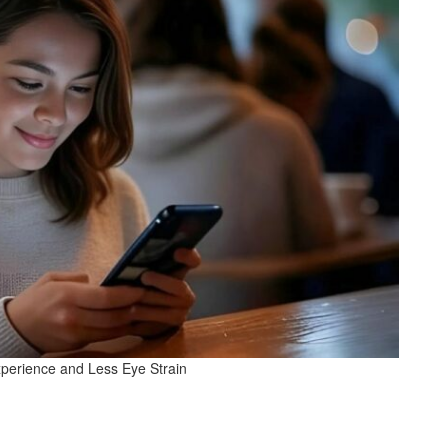
xperience and Less Eye Strain