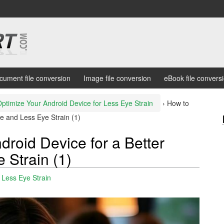
cument file conversion
Image file conversion
eBook file convers
ptimize Your Android Device for Less Eye Strain
›
How to
e and Less Eye Strain (1)
roid Device for a Better
 Strain (1)
 Less Eye Strain