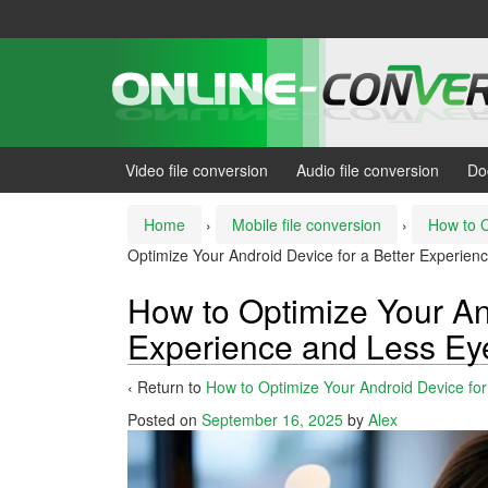
Skip
Skip
to
to
content
main
menu
Video file conversion
Audio file conversion
Do
Home
›
Mobile file conversion
›
How to O
Optimize Your Android Device for a Better Experienc
How to Optimize Your And
Experience and Less Eye
‹ Return to
How to Optimize Your Android Device for
Posted on
September 16, 2025
by
Alex