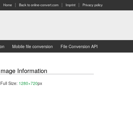
Home
Back to online-convert.com
Imprint
Privacy policy
ion
Mobile file conversion
File Conversion API
Image Information
Full Size:
1280×720
px