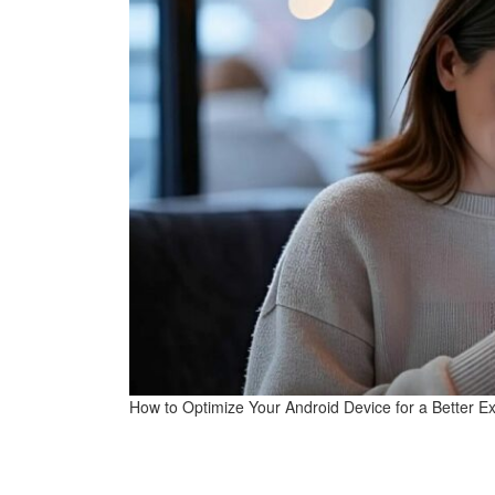
How to Optimize Your Android Device for a Better E