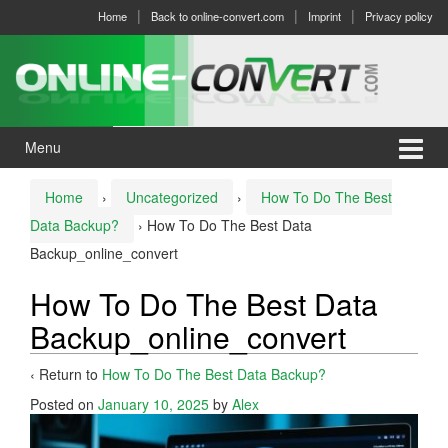
Skip
Skip
Home
Back to online-convert.com
Imprint
Privacy policy
to
to
content
main
menu
Menu
Home
›
Uncategorized
›
How To Do The Best
Data Backup?
›
How To Do The Best Data
Backup_online_convert
How To Do The Best Data
Backup_online_convert
‹ Return to
How To Do The Best Data Backup?
Posted on
January 10, 2025
by
Alex