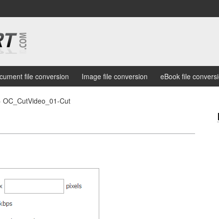
cument file conversion
Image file conversion
eBook file convers
›
OC_CutVideo_01-Cut