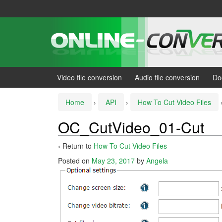
Skip
Skip
to
to
content
main
menu
Video file conversion
Audio file conversion
Do
Home
›
API
›
How To Cut Video Files
OC_CutVideo_01-Cut
‹ Return to
How To Cut Video Files
Posted on
May 23, 2017
by
Angela