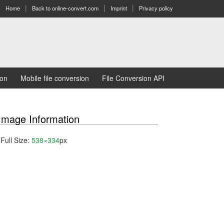
Home
Back to online-convert.com
Imprint
Privacy policy
ion
Mobile file conversion
File Conversion API
Image Information
Full Size:
538×334
px