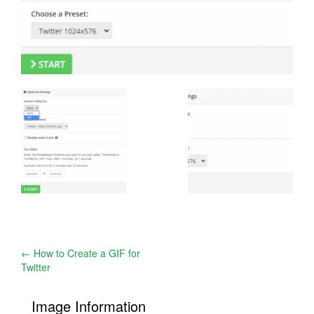
Post
←
How to Create a GIF for
Twitter
navigation
Image Information