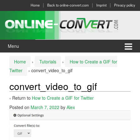
Skip
Skip
Home
Back to online-convert.com
Imprint
Privacy policy
to
to
content
main
menu
Menu
Home
›
Tutorials
›
How to Create a GIF for
Twitter
›
convert_video_to_gif
convert_video_to_gif
‹ Return to
How to Create a GIF for Twitter
Posted on
March 7, 2022
by
Alex