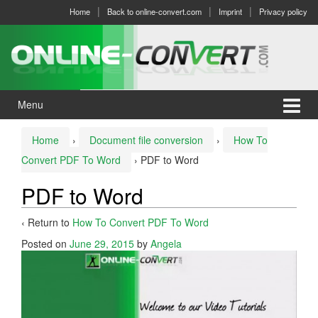
Skip
Skip
Home
Back to online-convert.com
Imprint
Privacy policy
to
to
content
main
menu
Menu
Home
›
Document file conversion
›
How To
Convert PDF To Word
›
PDF to Word
PDF to Word
‹ Return to
How To Convert PDF To Word
Posted on
June 29, 2015
by
Angela