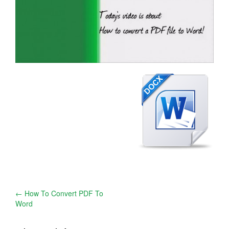
Post
←
How To Convert PDF To
Word
navigation