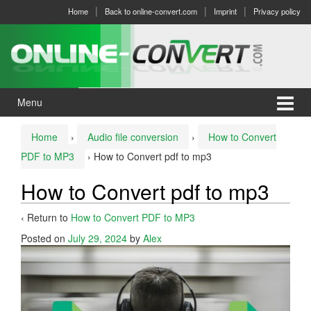
Skip
Skip
Home
Back to online-convert.com
Imprint
Privacy policy
to
to
content
main
menu
Menu
Home
›
Audio file conversion
›
How to Convert
PDF to MP3
›
How to Convert pdf to mp3
How to Convert pdf to mp3
‹ Return to
How to Convert PDF to MP3
Posted on
July 29, 2024
by
Alex