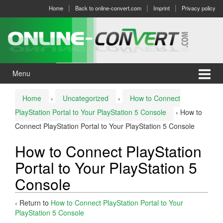
Skip
Skip
Home
Back to online-convert.com
Imprint
Privacy policy
to
to
content
main
menu
Menu
Home
›
Uncategorized
›
How to Connect
PlayStation Portal to Your PlayStation 5 Console
›
How to
Connect PlayStation Portal to Your PlayStation 5 Console
How to Connect PlayStation
Portal to Your PlayStation 5
Console
‹ Return to
How to Connect PlayStation Portal to Your
PlayStation 5 Console