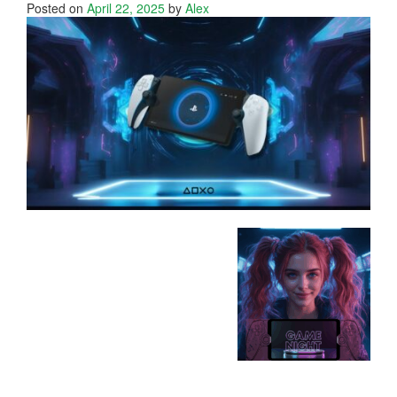
Posted on
April 22, 2025
by
Alex