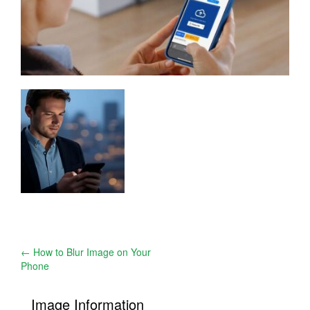
Post
←
How to Blur Image on Your
Phone
navigation
Image Information