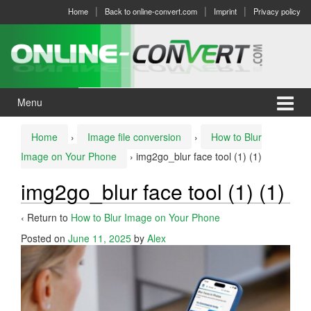
Skip
Skip
Home
Back to online-convert.com
Imprint
Privacy policy
to
to
content
main
menu
Menu
Home
›
Image file conversion
›
How to Blur
Image on Your Phone
›
img2go_blur face tool (1) (1)
img2go_blur face tool (1) (1)
‹ Return to
How to Blur Image on Your Phone
Posted on
June 11, 2025
by
Alex