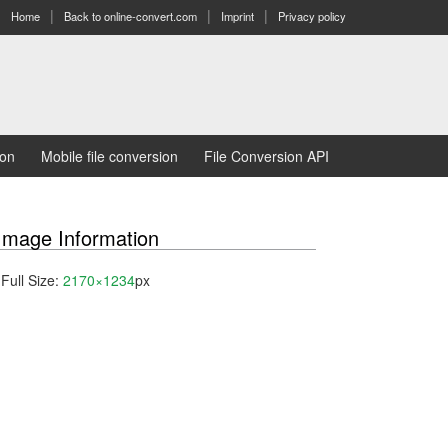
Home
Back to online-convert.com
Imprint
Privacy policy
ion
Mobile file conversion
File Conversion API
Image Information
Full Size:
2170×1234
px