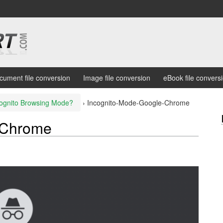
cument file conversion
Image file conversion
eBook file convers
cognito Browsing Mode?
›
Incognito-Mode-Google-Chrome
-Chrome