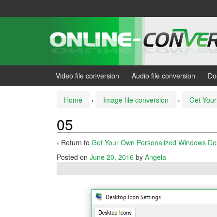
Skip
Skip
to
to
content
main
menu
Video file conversion
Audio file conversion
Do
Home
›
Image file conversion
›
Get Your
05
‹ Return to
Get Your Own Personalized Windows De
Posted on
June 20, 2016
by
Angela