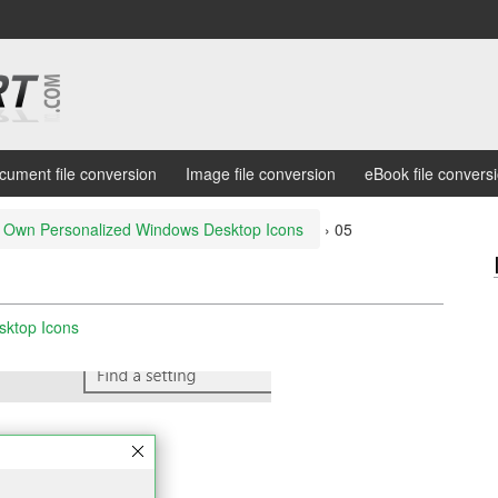
cument file conversion
Image file conversion
eBook file convers
 Own Personalized Windows Desktop Icons
›
05
sktop Icons