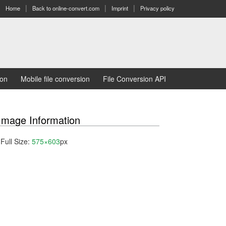
Home
Back to online-convert.com
Imprint
Privacy policy
ion
Mobile file conversion
File Conversion API
Image Information
Full Size:
575×603
px