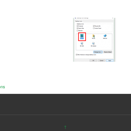
ons
↑