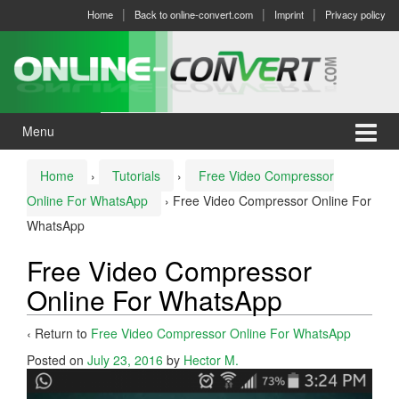
Skip
Skip
Home
Back to online-convert.com
Imprint
Privacy policy
to
to
content
main
menu
Menu
Home
›
Tutorials
›
Free Video Compressor
Online For WhatsApp
›
Free Video Compressor Online For
WhatsApp
Free Video Compressor
Online For WhatsApp
‹ Return to
Free Video Compressor Online For WhatsApp
Posted on
July 23, 2016
by
Hector M.