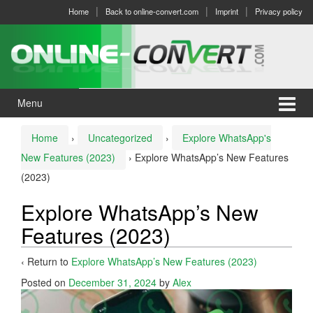
Skip
Skip
Home
Back to online-convert.com
Imprint
Privacy policy
to
to
content
main
menu
Menu
Home
›
Uncategorized
›
Explore WhatsApp's
New Features (2023)
›
Explore WhatsApp’s New Features
(2023)
Explore WhatsApp’s New
Features (2023)
‹ Return to
Explore WhatsApp’s New Features (2023)
Posted on
December 31, 2024
by
Alex