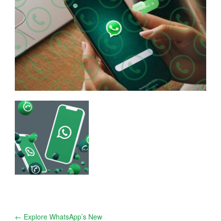
Post
←
Explore WhatsApp’s New