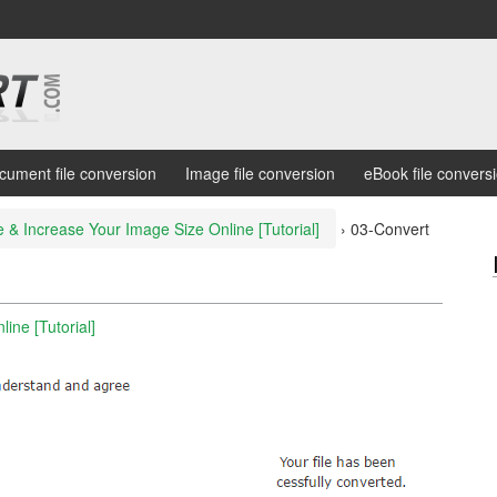
cument file conversion
Image file conversion
eBook file convers
 & Increase Your Image Size Online [Tutorial]
›
03-Convert
ine [Tutorial]