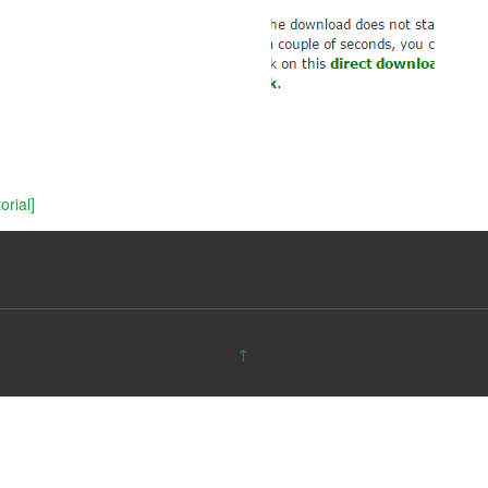
rial]
↑