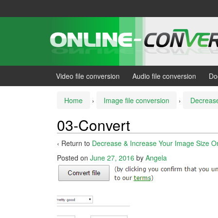
Skip
Skip
to
to
content
main
menu
Video file conversion
Audio file conversion
Do
Home
›
Image file conversion
›
Decrease
03-Convert
‹ Return to
Decrease & Increase Your Image Size Onl
Posted on
June 27, 2016
by
Angela