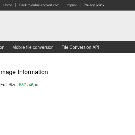
Home
Back to online-convert.com
Imprint
Privacy policy
ion
Mobile file conversion
File Conversion API
Image Information
Full Size:
537×46
px