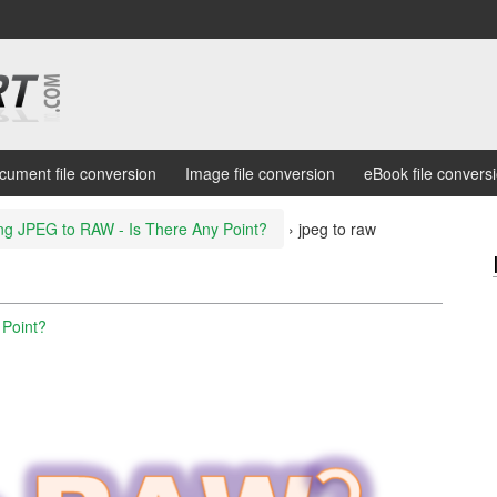
cument file conversion
Image file conversion
eBook file convers
ng JPEG to RAW - Is There Any Point?
›
jpeg to raw
 Point?