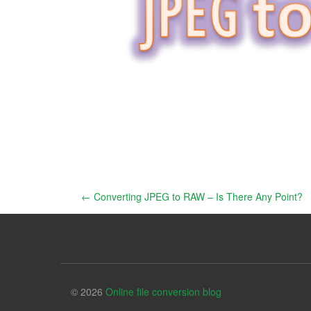
Post
←
Converting JPEG to RAW – Is There Any Point?
navigation
© 2026
Online file conversion blog