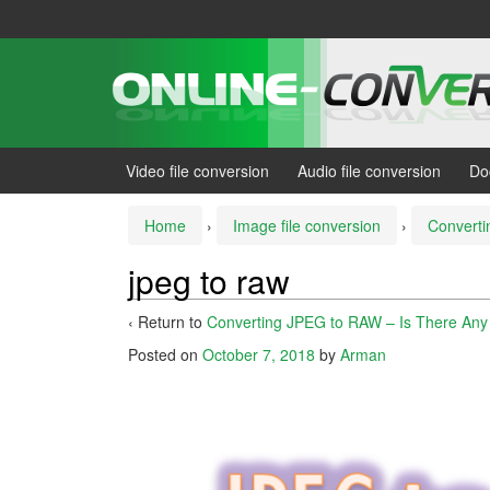
Skip
Skip
to
to
content
main
menu
Video file conversion
Audio file conversion
Do
Home
›
Image file conversion
›
Converti
jpeg to raw
‹ Return to
Converting JPEG to RAW – Is There Any
Posted on
October 7, 2018
by
Arman