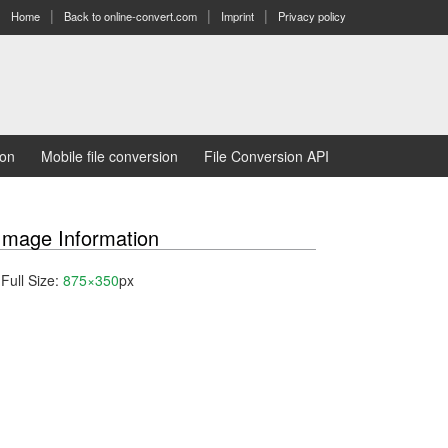
Home
Back to online-convert.com
Imprint
Privacy policy
ion
Mobile file conversion
File Conversion API
Image Information
Full Size:
875×350
px