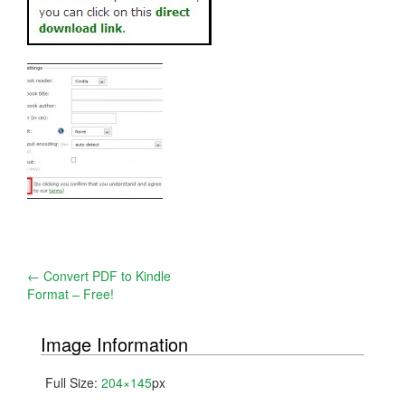
Post
←
Convert PDF to Kindle
Format – Free!
navigation
Image Information
Full Size:
204×145
px