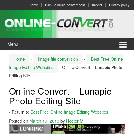
Skip
Skip
Home
Back to online-convert.com
Imprint
Privacy policy
to
to
content
main
menu
Menu
Home
›
Image file conversion
›
Best Free Online
Image Editing Websites
›
Online Convert – Lunapic Photo
Editing Site
Online Convert – Lunapic
Photo Editing Site
‹ Return to
Best Free Online Image Editing Websites
Posted on
March 19, 2016
by
Hector M.