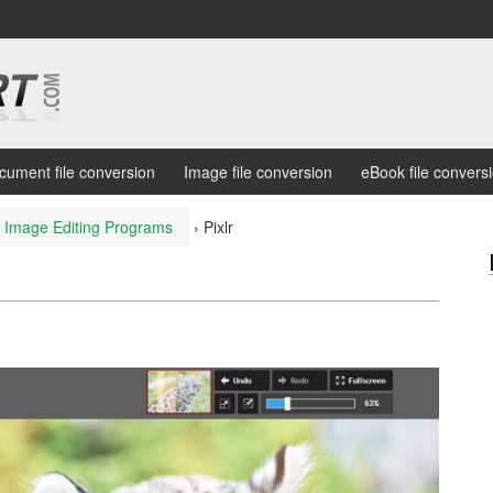
cument file conversion
Image file conversion
eBook file convers
e Image Editing Programs
›
Pixlr