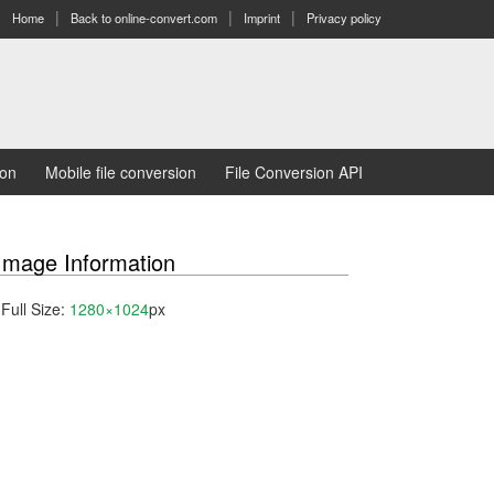
Home
Back to online-convert.com
Imprint
Privacy policy
ion
Mobile file conversion
File Conversion API
Image Information
Full Size:
1280×1024
px