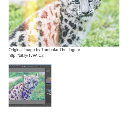
Original image by Tambako The Jaguar
http://bit.ly/1v9AIC2