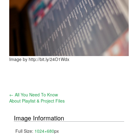
Image by http://bit.ly/24O1Wdx
Post
←
All You Need To Know
About Playlist & Project Files
navigation
Image Information
Full Size:
1024×680
px