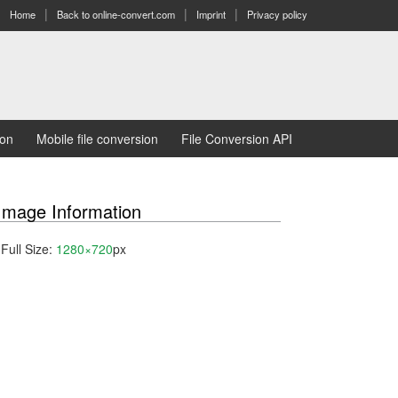
Home
Back to online-convert.com
Imprint
Privacy policy
ion
Mobile file conversion
File Conversion API
Image Information
Full Size:
1280×720
px