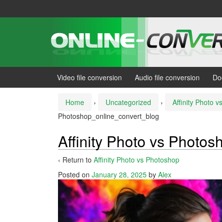
Skip
Skip
to
to
content
main
menu
Video file conversion
Audio file conversion
Do
Home
›
Uncategorized
›
Affinity Photo 
Photoshop_online_convert_blog
Affinity Photo vs Photo
‹ Return to
Affinity Photo vs Photoshop
Posted on
January 28, 2025
by
Alex