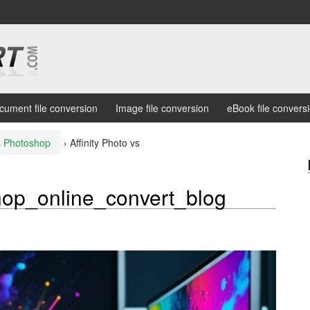
cument file conversion
Image file conversion
eBook file convers
vs Photoshop
›
Affinity Photo vs
shop_online_convert_blog