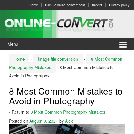
Skip
Skip
Home
Back to online-convert.com
Imprint
Privacy policy
to
to
content
main
menu
Menu
Home
›
Image file conversion
›
8 Most Common
Photography Mistakes
›
8 Most Common Mistakes to
Avoid in Photography
8 Most Common Mistakes to
Avoid in Photography
‹ Return to
8 Most Common Photography Mistakes
Posted on
August 9, 2024
by
Alex