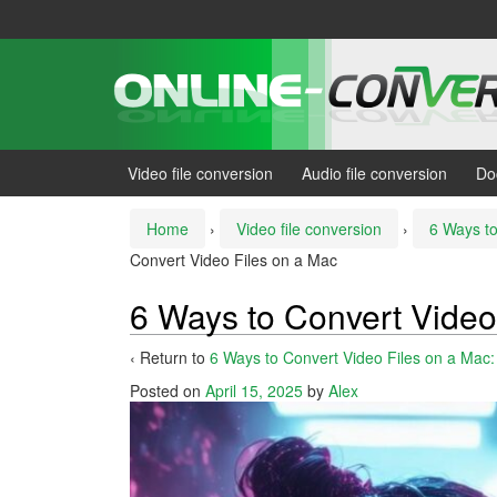
Skip
Skip
to
to
content
main
menu
Video file conversion
Audio file conversion
Do
Home
›
Video file conversion
›
6 Ways to
Convert Video Files on a Mac
6 Ways to Convert Video
‹ Return to
6 Ways to Convert Video Files on a Mac
Posted on
April 15, 2025
by
Alex