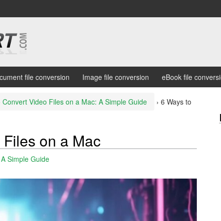
cument file conversion
Image file conversion
eBook file convers
 Convert Video Files on a Mac: A Simple Guide
›
6 Ways to
 Files on a Mac
: A Simple Guide