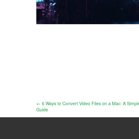
Post
←
6 Ways to Convert Video Files on a Mac: A Simpl
Guide
navigation