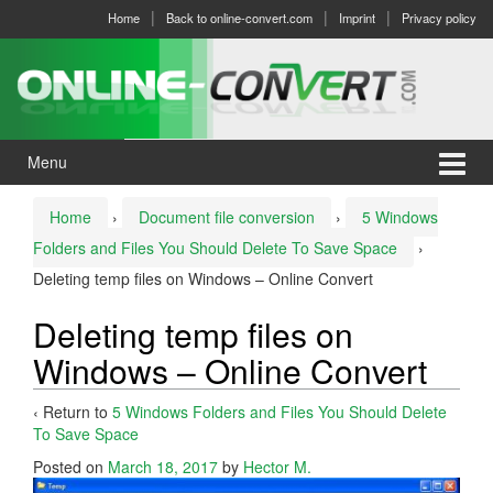
Skip
Skip
Home
Back to online-convert.com
Imprint
Privacy policy
to
to
content
main
menu
Menu
Home
›
Document file conversion
›
5 Windows
Folders and Files You Should Delete To Save Space
›
Deleting temp files on Windows – Online Convert
Deleting temp files on
Windows – Online Convert
‹ Return to
5 Windows Folders and Files You Should Delete
To Save Space
Posted on
March 18, 2017
by
Hector M.