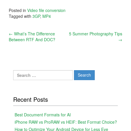
Posted in
Video file conversion
Tagged with
3GP
,
MP4
Post
←
What’s The Difference
5 Summer Photography Tips
Between RTF And DOC?
→
navigation
Search
for:
Recent Posts
Best Document Formats for AI
iPhone RAW vs ProRAW vs HEIF: Best Format Choice?
How to Optimize Your Android Device for Less Eye