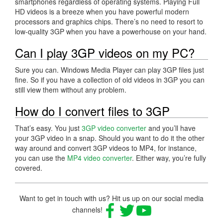
smartphones regardless of operating systems. Playing Full
HD videos is a breeze when you have powerful modern
processors and graphics chips. There’s no need to resort to
low-quality 3GP when you have a powerhouse on your hand.
Can I play 3GP videos on my PC?
Sure you can. Windows Media Player can play 3GP files just
fine. So if you have a collection of old videos in 3GP you can
still view them without any problem.
How do I convert files to 3GP
That’s easy. You just
3GP video converter
and you’ll have
your 3GP video in a snap. Should you want to do it the other
way around and convert 3GP videos to MP4, for instance,
you can use the
MP4 video converter
. Either way, you’re fully
covered.
Want to get in touch with us? Hit us up on our social media
channels!