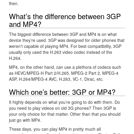
then.
What’s the difference between 3GP
and MP4?
The biggest difference between 3GP and MP4 is on what
device they’re used. 3GP was designed for older phones that
weren’t capable of playing MP4. For best compatibility, 3GP
usually only used the H.263 video codec instead of the
H.264.
MP4, on the other hand, can use a plethora of codecs such
as HEVC/MPEG-H Part 2/H.265, MPEG-2 Part 2, MPEG-4
ASP, H.264/MPEG-4 AVC, H.263, VC-1, Dirac, etc.
Which one’s better: 3GP or MP4?
It highly depends on what you’re going to do with them. Do
you need to play videos on old 3G phones? Then 3GP is
your only choice for that matter. Other than that you should
just go with MP4.
These days, you can play MP4 in pretty much all