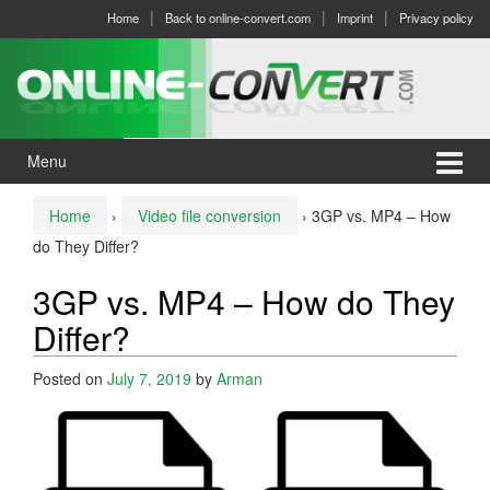
Skip
Skip
Home
Back to online-convert.com
Imprint
Privacy policy
to
to
content
main
menu
Menu
Home
›
Video file conversion
›
3GP vs. MP4 – How
do They Differ?
3GP vs. MP4 – How do They
Differ?
Posted on
July 7, 2019
by
Arman