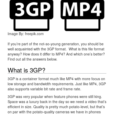
Image By: freepik.com
If you’re part of the not-so-young generation, you should be
well acquainted with the 3GP format. What is this file format
anyway? How does it differ to MP4? And which one’s better?
Find out all the answers below.
What is 3GP?
3GP is a container format much like MP4 with more focus on
low storage and bandwidth requirements. Just like MP4, 3GP
also supports variable bit rate and frame rate.
3GP was very popular when feature phones were still king.
Space was a luxury back in the day so we need a video that’s
efficient in size. Quality is pretty much potato-level, but that’s
on par with the potato-quality cameras we have in phones