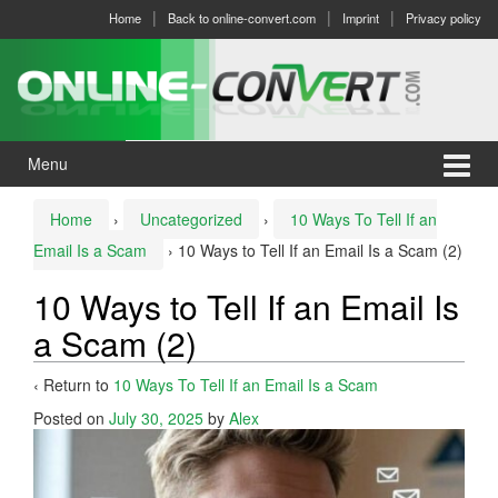
Skip
Skip
Home
Back to online-convert.com
Imprint
Privacy policy
to
to
content
main
menu
Menu
Home
›
Uncategorized
›
10 Ways To Tell If an
Email Is a Scam
›
10 Ways to Tell If an Email Is a Scam (2)
10 Ways to Tell If an Email Is
a Scam (2)
‹ Return to
10 Ways To Tell If an Email Is a Scam
Posted on
July 30, 2025
by
Alex