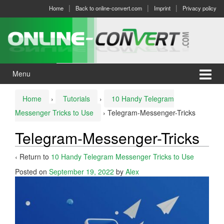
Skip
Skip
Home
Back to online-convert.com
Imprint
Privacy policy
to
to
content
main
menu
Menu
Home
›
Tutorials
›
10 Handy Telegram
Messenger Tricks to Use
›
Telegram-Messenger-Tricks
Telegram-Messenger-Tricks
‹ Return to
10 Handy Telegram Messenger Tricks to Use
Posted on
September 19, 2022
by
Alex