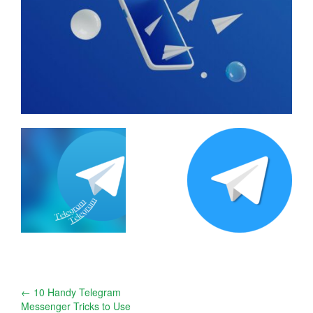
Post
←
10 Handy Telegram
Messenger Tricks to Use