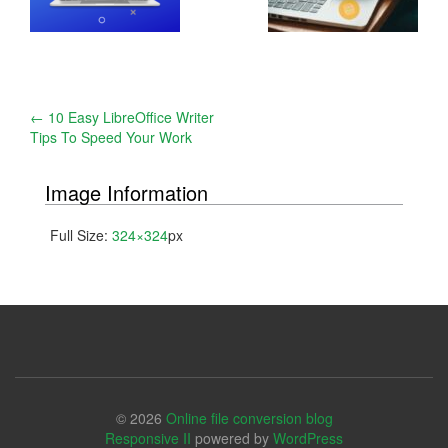
Post
←
10 Easy LibreOffice Writer
Tips To Speed Your Work
navigation
Image Information
Full Size:
324×324
px
© 2026
Online file conversion blog
Responsive II
powered by
WordPress